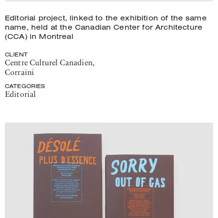
Editorial project, linked to the exhibition of the same
name, held at the Canadian Center for Architecture
(CCA) in Montreal
CLIENT
Centre Culturel Canadien
,
Corraini
CATEGORIES
Editorial
Project
details