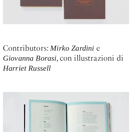
Contributors:
e
Mirko Zardini
, con illustrazioni di
Giovanna Borasi
Harriet Russell