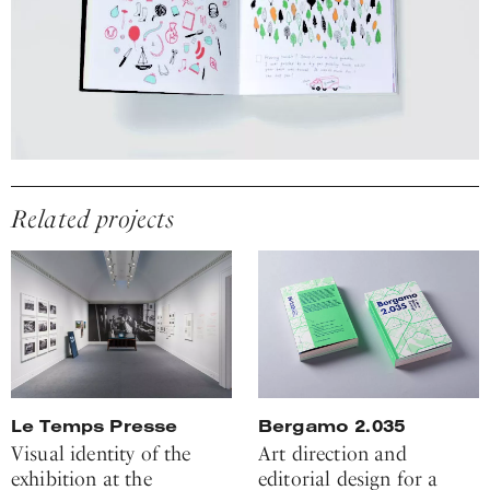
Related projects
Le Temps Presse
Bergamo 2.035
Visual identity of the
Art direction and
exhibition at the
editorial design for a