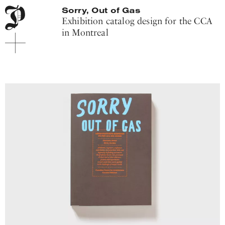
Main
Pitis
Sorry, Out of Gas
navigation
Associati
Exhibition catalog design for the CCA
menu
in Montreal
Main
content
Footer
Project
introduction