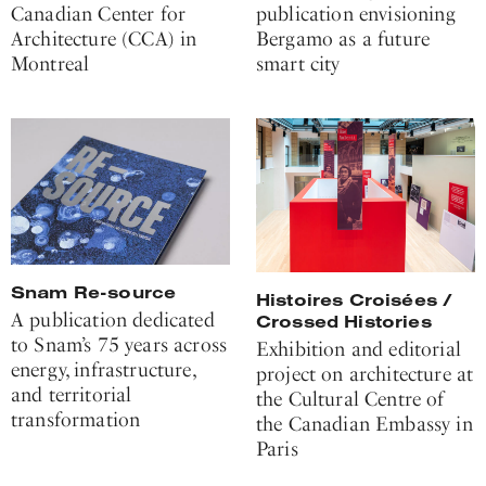
Canadian Center for
publication envisioning
Architecture (CCA) in
Bergamo as a future
Montreal
smart city
Snam Re-source
Histoires Croisées /
A publication dedicated
Crossed Histories
to Snam’s 75 years across
Exhibition and editorial
energy, infrastructure,
project on architecture at
and territorial
the Cultural Centre of
transformation
the Canadian Embassy in
Paris