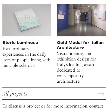
Storie Luminose
Gold Medal for Italian
Architecture
Extraordinary
Visual identity and
experiences in the daily
exhibition design for
lives of people living with
Italy’s leading award
multiple sclerosis
dedicated to
contemporary
architecture
All projects
To discuss a project or for more information, contact